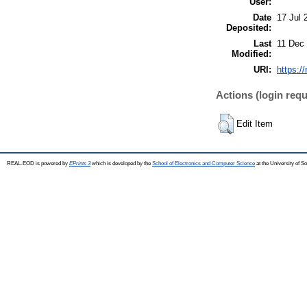
User:
Date
17 Jul 
Deposited:
Last
11 Dec
Modified:
URI:
https:/
Actions (login requ
Edit Item
REAL-EOD is powered by
EPrints 3
which is developed by the
School of Electronics and Computer Science
at the University of 