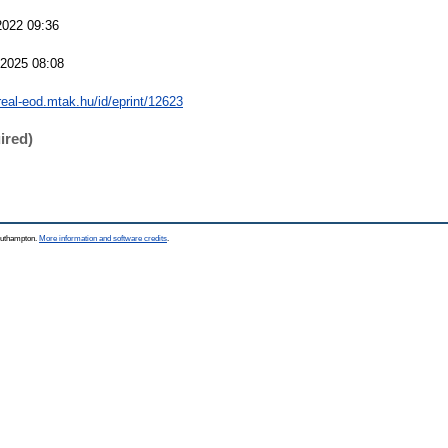
2022 09:36
 2025 08:08
/real-eod.mtak.hu/id/eprint/12623
ired)
Southampton.
More information and software credits
.