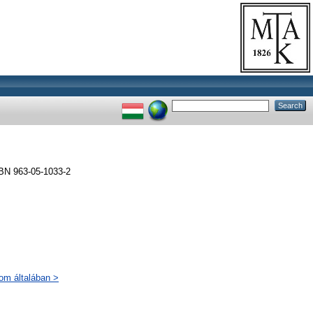
BN 963-05-1033-2
lom általában >