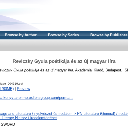
Browse by Author
Browse by Series
Browse by Publisher
Reviczky Gyula poétikája és az új magyar líra
eviczky Gyula poétikája és az új magyar líra.
Akadémiai Kiadó, Budapest. IS
iado_004510.pdf
d (80MB)
|
Preview
ta-konyvtar.primo.exlibrisgroup.com/perma...
age and Literature / nyelvészet és irodalom > PN Literature (General) / iroda
Literary History / irodalomtörténet
 SWORD