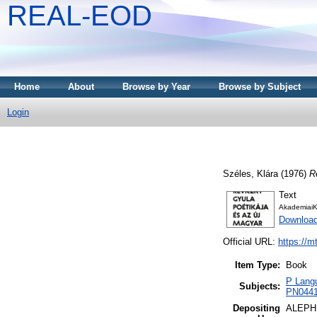
REAL-EOD
Home
About
Browse by Year
Browse by Subject
Login
Széles, Klára
(1976)
R
Text
AkademiaiK
Downloa
Official URL:
https://m
Item Type:
Book
P Langu
Subjects:
PN0441 
Depositing
ALEPH