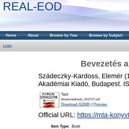
REAL-EOD
Home
About
Browse by Year
Browse by Subject
Login
Bevezetés a
Szádeczky-Kardoss, Elemér
(
Akadémiai Kiadó, Budapest. 
Text
AkademiaiKiado_003737.pdf
Download (62MB)
|
Preview
Official URL:
https://mta-konyv
Item Type:
Book