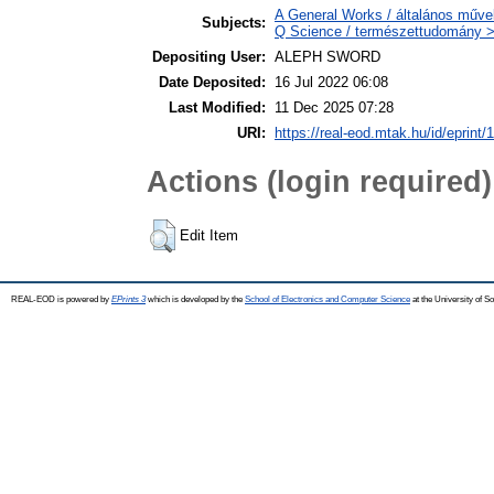
A General Works / általános műve
Subjects:
Q Science / természettudomány 
Depositing User:
ALEPH SWORD
Date Deposited:
16 Jul 2022 06:08
Last Modified:
11 Dec 2025 07:28
URI:
https://real-eod.mtak.hu/id/eprint/
Actions (login required)
Edit Item
REAL-EOD is powered by
EPrints 3
which is developed by the
School of Electronics and Computer Science
at the University of 