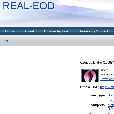
REAL-EOD
Home
About
Browse by Year
Browse by Subject
Login
Czeizel, Endre
(1988)
Text
AkademiaiK
Downloa
Official URL:
https://m
Item Type:
Boo
Q Sc
Subjects:
örök
R Me