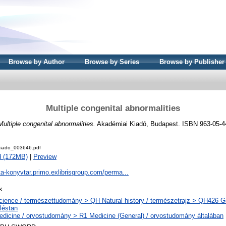
Browse by Author
Browse by Series
Browse by Publisher
Multiple congenital abnormalities
Multiple congenital abnormalities.
Akadémiai Kiadó, Budapest. ISBN 963-05-4
iado_003646.pdf
d (172MB)
|
Preview
ta-konyvtar.primo.exlibrisgroup.com/perma...
k
ience / természettudomány > QH Natural history / természetrajz > QH426 Ge
léstan
dicine / orvostudomány > R1 Medicine (General) / orvostudomány általában