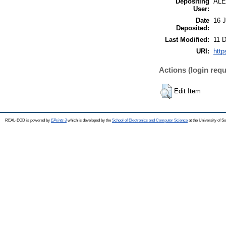
Depositing
AL
User:
Date
16 J
Deposited:
Last Modified:
11 
URI:
http
Actions (login requ
Edit Item
REAL-EOD is powered by
EPrints 3
which is developed by the
School of Electronics and Computer Science
at the University of 