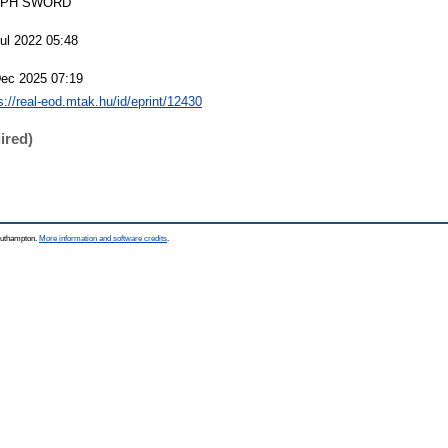
EPH SWORD
ul 2022 05:48
Dec 2025 07:19
s://real-eod.mtak.hu/id/eprint/12430
ired)
Southampton.
More information and software credits
.