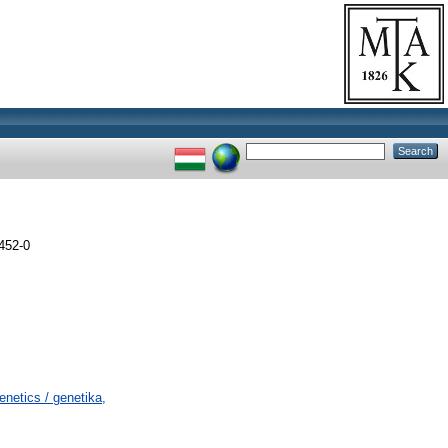
452-0
netics / genetika,