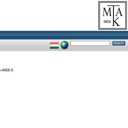
5-4458-X