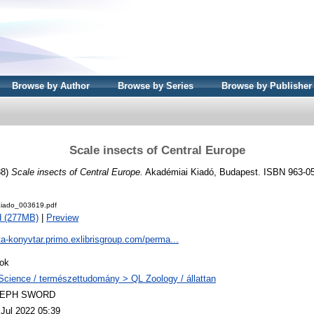
Browse by Author
Browse by Series
Browse by Publisher
Scale insects of Central Europe
88)
Scale insects of Central Europe.
Akadémiai Kiadó, Budapest. ISBN 963-0
iado_003619.pdf
d (277MB)
|
Preview
ta-konyvtar.primo.exlibrisgroup.com/perma...
ok
Science / természettudomány > QL Zoology / állattan
LEPH SWORD
 Jul 2022 05:39