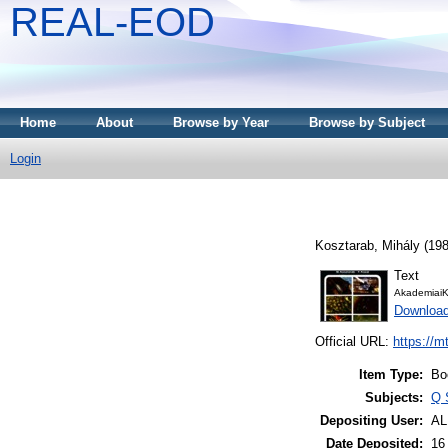
REAL-EOD
Home
About
Browse by Year
Browse by Subject
Login
Kosztarab, Mihály
(19
Text
AkademiaiK
Downloa
Official URL:
https://m
Item Type:
Bo
Subjects:
Q 
Depositing User:
A
Date Deposited:
16