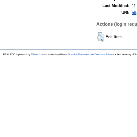
Last Modified:
11
URI:
ht
Actions (login requ
Edit Item
REAL-EOD is powered by
EPrints 3
which is developed by the
School of Electronics and Computer Science
at the University of 