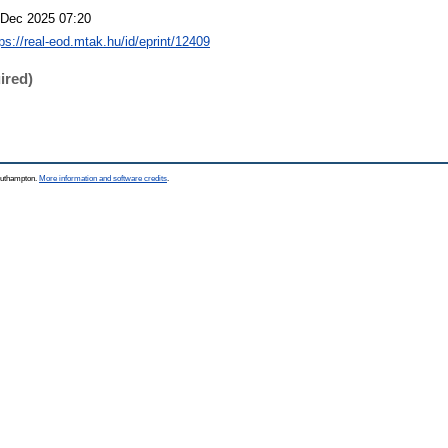
 Dec 2025 07:20
tps://real-eod.mtak.hu/id/eprint/12409
ired)
Southampton.
More information and software credits
.