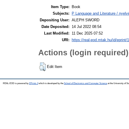
Item Type:
Book
Subjects:
P Language and Literature / nyelvé
Depositing User:
ALEPH SWORD
Date Deposited:
14 Jul 2022 08:54
Last Modified:
11 Dec 2025 07:52
URI:
https://real-eod.mtak.hu/id/eprint/
Actions (login required)
Edit Item
REAL-EOD is powered by
EPrints 3
which is developed by the
School of Electronics and Computer Science
at the University of 