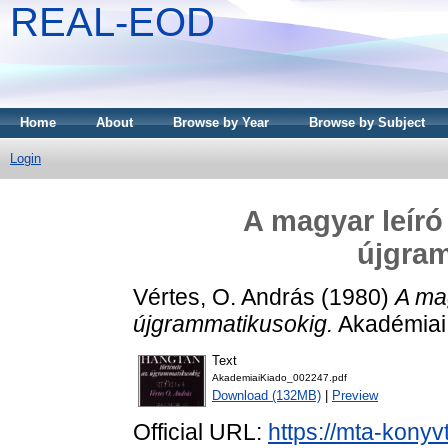
REAL-EOD
Home
About
Browse by Year
Browse by Subject
Login
A magyar leíró
újgra
Vértes, O. András
(1980)
A mag
újgrammatikusokig.
Akadémiai 
Text
AkademiaiKiado_002247.pdf
Download (132MB)
|
Preview
Official URL:
https://mta-konyv