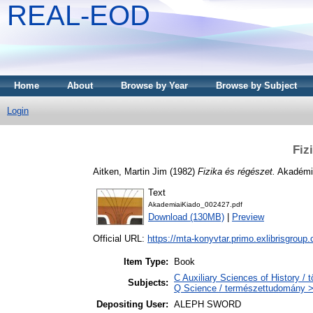
REAL-EOD
Home
About
Browse by Year
Browse by Subject
Login
Fiz
Aitken, Martin Jim
(1982)
Fizika és régészet.
Akadémia
Text
AkademiaiKiado_002427.pdf
Download (130MB)
|
Preview
Official URL:
https://mta-konyvtar.primo.exlibrisgroup
Item Type:
Book
C Auxiliary Sciences of History /
Subjects:
Q Science / természettudomány > 
Depositing User:
ALEPH SWORD