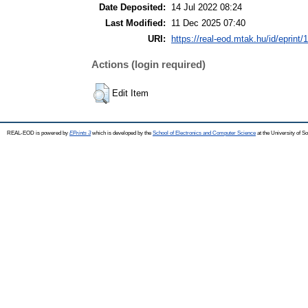
Date Deposited:
14 Jul 2022 08:24
Last Modified:
11 Dec 2025 07:40
URI:
https://real-eod.mtak.hu/id/eprint/
Actions (login required)
Edit Item
REAL-EOD is powered by
EPrints 3
which is developed by the
School of Electronics and Computer Science
at the University of 