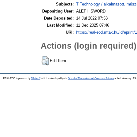
Subjects:
T Technology / alkalmazott, műsz
Depositing User:
ALEPH SWORD
Date Deposited:
14 Jul 2022 07:53
Last Modified:
11 Dec 2025 07:46
URI:
https://real-eod.mtak.hu/id/eprint/
Actions (login required)
Edit Item
REAL-EOD is powered by
EPrints 3
which is developed by the
School of Electronics and Computer Science
at the University of 