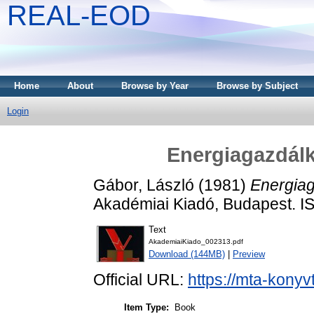
REAL-EOD
Home
About
Browse by Year
Browse by Subject
Login
Energiagazdálk
Gábor, László
(1981)
Energiag
Akadémiai Kiadó, Budapest. 
Text
AkademiaiKiado_002313.pdf
Download (144MB)
|
Preview
Official URL:
https://mta-konyv
Item Type:
Book