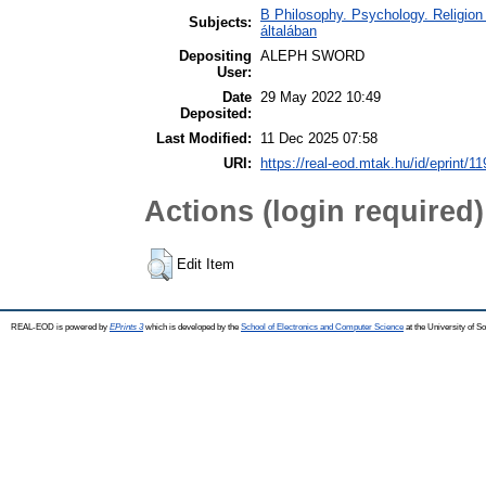
B Philosophy. Psychology. Religion /
Subjects:
általában
Depositing
ALEPH SWORD
User:
Date
29 May 2022 10:49
Deposited:
Last Modified:
11 Dec 2025 07:58
URI:
https://real-eod.mtak.hu/id/eprint/1
Actions (login required)
Edit Item
REAL-EOD is powered by
EPrints 3
which is developed by the
School of Electronics and Computer Science
at the University of 