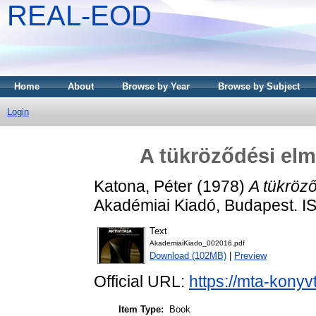
REAL-EOD
Home
About
Browse by Year
Browse by Subject
Login
A tükröződési elmé
Katona, Péter
(1978)
A tükröző
Akadémiai Kiadó, Budapest. 
Text
AkademiaiKiado_002016.pdf
Download (102MB)
|
Preview
Official URL:
https://mta-konyv
Item Type:
Book