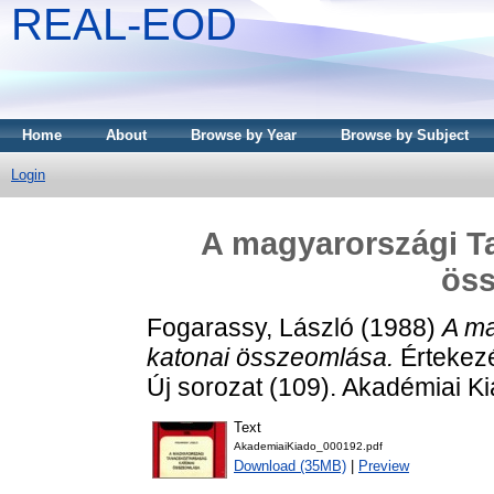
REAL-EOD
Home
About
Browse by Year
Browse by Subject
Login
A magyarországi T
ös
Fogarassy, László
(1988)
A ma
katonai összeomlása.
Értekezé
Új sorozat (109). Akadémiai 
Text
AkademiaiKiado_000192.pdf
Download (35MB)
|
Preview