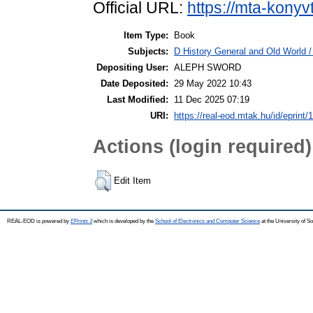
Official URL:
https://mta-konyv
Item Type:
Book
Subjects:
D History General and Old World / 
Depositing User:
ALEPH SWORD
Date Deposited:
29 May 2022 10:43
Last Modified:
11 Dec 2025 07:19
URI:
https://real-eod.mtak.hu/id/eprint/
Actions (login required)
Edit Item
REAL-EOD is powered by
EPrints 3
which is developed by the
School of Electronics and Computer Science
at the University of 