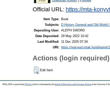
Download (63MB)
|
Preview
Official URL:
https://mta-konyv
Item Type:
Book
Subjects:
D History General and Old World / 
Depositing User:
ALEPH SWORD
Date Deposited:
29 May 2022 10:42
Last Modified:
11 Dec 2025 07:34
URI:
https://real-eod.mtak.hu/id/eprint/
Actions (login required)
Edit Item
REAL-EOD is powered by
EPrints 3
which is developed by the
School of Electronics and Computer Science
at the University of 