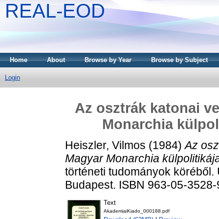
REAL-EOD
Home
About
Browse by Year
Browse by Subject
Login
Az osztrák katonai v
Monarchia külpoli
Heiszler, Vilmos
(1984)
Az osz
Magyar Monarchia külpolitikáj
történeti tudományok köréből. 
Budapest. ISBN 963-05-3528-
Text
AkademiaiKiado_000188.pdf