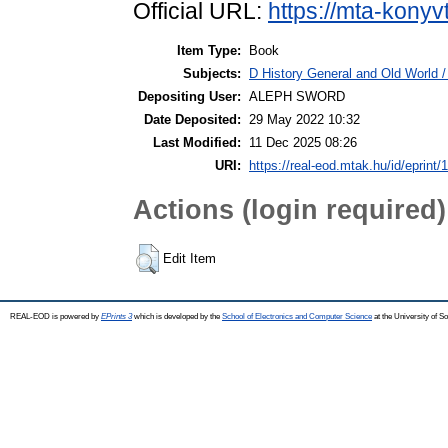
Official URL:
https://mta-konyv
Item Type:
Book
Subjects:
D History General and Old World / 
Depositing User:
ALEPH SWORD
Date Deposited:
29 May 2022 10:32
Last Modified:
11 Dec 2025 08:26
URI:
https://real-eod.mtak.hu/id/eprint/
Actions (login required)
Edit Item
REAL-EOD is powered by
EPrints 3
which is developed by the
School of Electronics and Computer Science
at the University of 