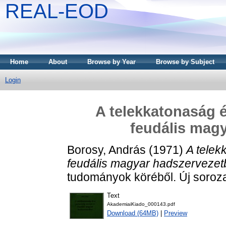
REAL-EOD
Home
About
Browse by Year
Browse by Subject
Login
A telekkatonaság é
feudális mag
Borosy, András
(1971)
A telek
feudális magyar hadszervezet
tudományok köréből. Új soroza
Text
AkademiaiKiado_000143.pdf
Download (64MB)
|
Preview