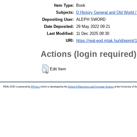
Item Type:
Book
Subjects:
D History General and Old World / 
Depositing User:
ALEPH SWORD
Date Deposited:
29 May 2022 09:21
Last Modified:
11 Dec 2025 08:30
URI:
https://real-eod.mtak.hu/id/eprint/
Actions (login required)
Edit Item
REAL-EOD is powered by
EPrints 3
which is developed by the
School of Electronics and Computer Science
at the University of 