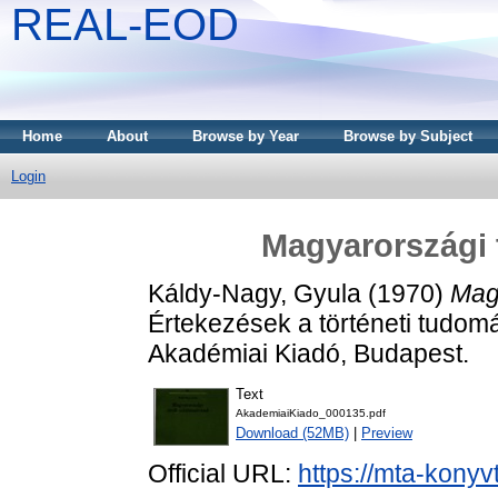
REAL-EOD
Home
About
Browse by Year
Browse by Subject
Login
Magyarországi 
Káldy-Nagy, Gyula
(1970)
Mag
Értekezések a történeti tudomá
Akadémiai Kiadó, Budapest.
Text
AkademiaiKiado_000135.pdf
Download (52MB)
|
Preview
Official URL:
https://mta-konyv