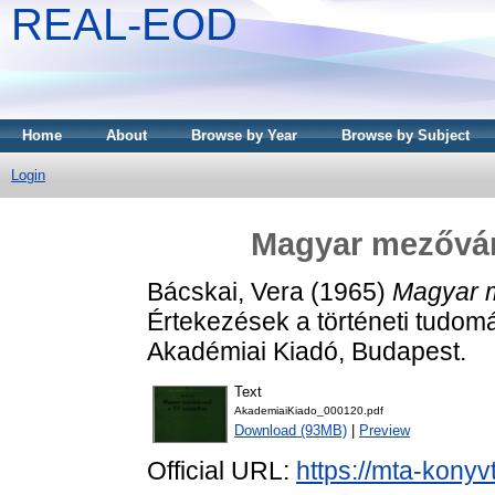
REAL-EOD
Home
About
Browse by Year
Browse by Subject
Login
Magyar mezővár
Bácskai, Vera
(1965)
Magyar 
Értekezések a történeti tudomá
Akadémiai Kiadó, Budapest.
Text
AkademiaiKiado_000120.pdf
Download (93MB)
|
Preview
Official URL:
https://mta-konyv