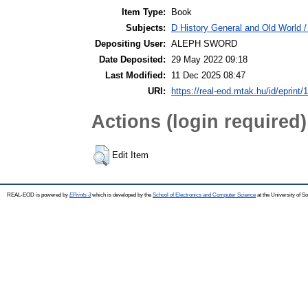
Item Type:
Book
Subjects:
D History General and Old World / 
Depositing User:
ALEPH SWORD
Date Deposited:
29 May 2022 09:18
Last Modified:
11 Dec 2025 08:47
URI:
https://real-eod.mtak.hu/id/eprint/
Actions (login required)
Edit Item
REAL-EOD is powered by
EPrints 3
which is developed by the
School of Electronics and Computer Science
at the University of 