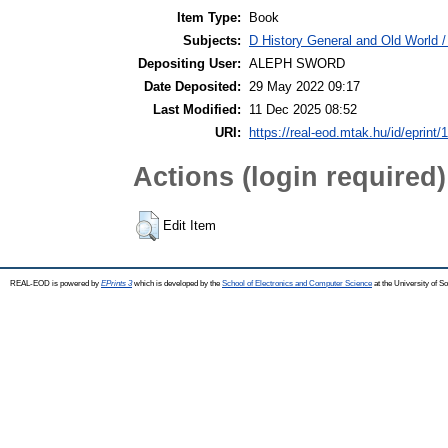
Item Type:
Book
Subjects:
D History General and Old World / 
Depositing User:
ALEPH SWORD
Date Deposited:
29 May 2022 09:17
Last Modified:
11 Dec 2025 08:52
URI:
https://real-eod.mtak.hu/id/eprint/
Actions (login required)
Edit Item
REAL-EOD is powered by
EPrints 3
which is developed by the
School of Electronics and Computer Science
at the University of 