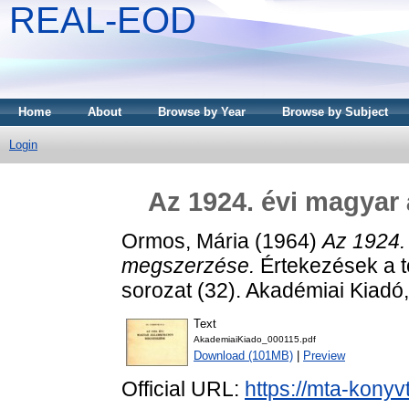
REAL-EOD
Home
About
Browse by Year
Browse by Subject
Login
Az 1924. évi magyar
Ormos, Mária
(1964)
Az 1924.
megszerzése.
Értekezések a t
sorozat (32). Akadémiai Kiadó
Text
AkademiaiKiado_000115.pdf
Download (101MB)
|
Preview
Official URL:
https://mta-konyv