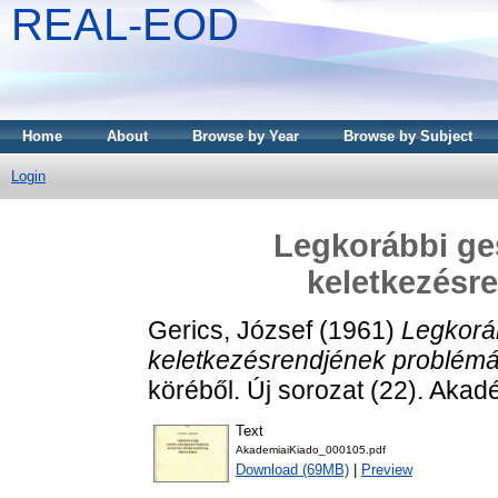
REAL-EOD
Home
About
Browse by Year
Browse by Subject
Login
Legkorábbi ge
keletkezésr
Gerics, József
(1961)
Legkorá
keletkezésrendjének problémá
köréből. Új sorozat (22). Akad
Text
AkademiaiKiado_000105.pdf
Download (69MB)
|
Preview