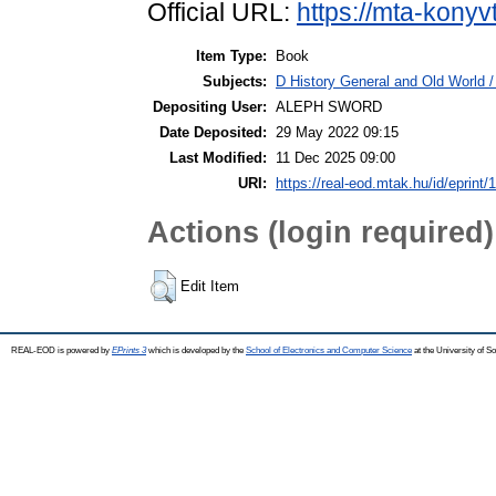
Official URL:
https://mta-konyv
Item Type:
Book
Subjects:
D History General and Old World / 
Depositing User:
ALEPH SWORD
Date Deposited:
29 May 2022 09:15
Last Modified:
11 Dec 2025 09:00
URI:
https://real-eod.mtak.hu/id/eprint/
Actions (login required)
Edit Item
REAL-EOD is powered by
EPrints 3
which is developed by the
School of Electronics and Computer Science
at the University of 