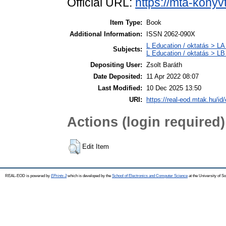
Official URL:
https://mta-konyv
Item Type:
Book
Additional Information:
ISSN 2062-090X
L Education / oktatás > LA 
Subjects:
L Education / oktatás > LB
Depositing User:
Zsolt Baráth
Date Deposited:
11 Apr 2022 08:07
Last Modified:
10 Dec 2025 13:50
URI:
https://real-eod.mtak.hu/id
Actions (login required)
Edit Item
REAL-EOD is powered by
EPrints 3
which is developed by the
School of Electronics and Computer Science
at the University of 