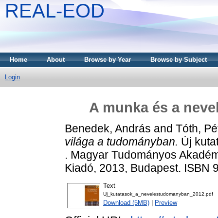
REAL-EOD
Home
About
Browse by Year
Browse by Subject
Login
A munka és a neve
Benedek, András
and
Tóth, Pé
világa a tudományban.
Új kuta
. Magyar Tudományos Akadémi
Kiadó, 2013, Budapest. ISBN 
Text
Uj_kutatasok_a_nevelestudomanyban_2012.pdf
Download (5MB)
|
Preview