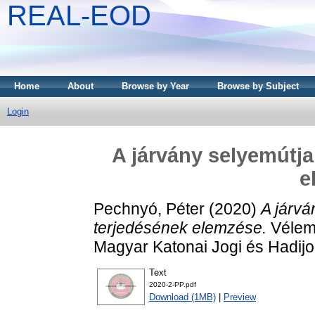
REAL-EOD
Home
About
Browse by Year
Browse by Subject
Login
A járvány selyemútja
e
Pechnyó, Péter
(2020)
A járv
terjedésének elemzése.
Vélemé
Magyar Katonai Jogi és Hadijo
Text
2020-2-PP.pdf
Download (1MB)
|
Preview