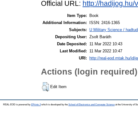
Official URL:
http://hadijog.hu/v
Item Type:
Book
Additional Information:
ISSN: 2416-1365
Subjects:
U Military Science / hadtu
Depositing User:
Zsolt Baráth
Date Deposited:
11 Mar 2022 10:43
Last Modified:
11 Mar 2022 10:47
URI:
http://real-eod.mtak.hu/id/e
Actions (login required)
Edit Item
REAL-EOD is powered by
EPrints 3
which is developed by the
School of Electronics and Computer Science
at the University of 