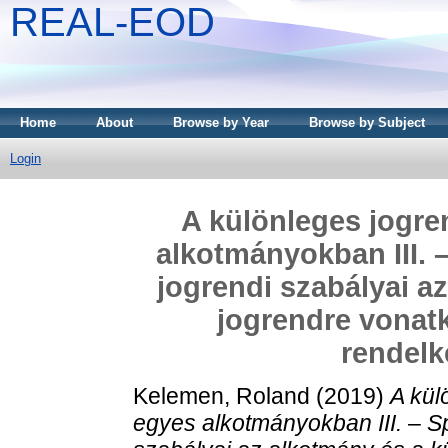
REAL-EOD
Home
About
Browse by Year
Browse by Subject
Login
A különleges jogre
alkotmányokban III. 
jogrendi szabályai a
jogrendre vonat
rendelk
Kelemen, Roland
(2019)
A kül
egyes alkotmányokban III. – S