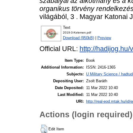
szabályai az alkotmány és a k
organikus törvény rendelkezés
világából, 3 . Magyar Katonai 
Text
2019-3-Kelemen.pdf
Download (950kB)
|
Preview
Official URL:
http://hadijog.hu/v
Item Type:
Book
Additional Information:
ISSN: 2416-1365
Subjects:
U Military Science / hadtu
Depositing User:
Zsolt Baráth
Date Deposited:
11 Mar 2022 10:40
Last Modified:
11 Mar 2022 10:40
URI:
http://real-eod.mtak.hu/id/e
Actions (login required)
Edit Item