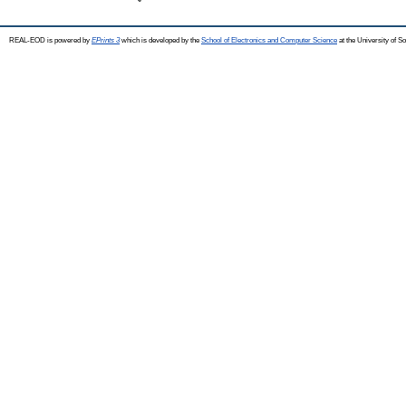
REAL-EOD is powered by
EPrints 3
which is developed by the
School of Electronics and Computer Science
at the University of 