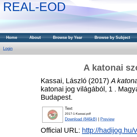
REAL-EOD
Home
About
Browse by Year
Browse by Subject
Login
A katonai sz
Kassai, László
(2017)
A katona
katonai jog világából, 1 . Mag
Budapest.
Text
2017-1-Kassai.pdf
Download (846kB)
|
Preview
Official URL:
http://hadijog.hu/v