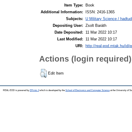
Item Type:
Book
Additional Information:
ISSN: 2416-1365
Subjects:
U Military Science / hadtu
Depositing User:
Zsolt Baráth
Date Deposited:
11 Mar 2022 10:17
Last Modified:
11 Mar 2022 10:17
URI:
http://real-eod.mtak.hu/id/e
Actions (login required)
Edit Item
REAL-EOD is powered by
EPrints 3
which is developed by the
School of Electronics and Computer Science
at the University of 