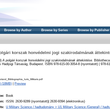
Browse by Author
Browse by Series
Browse by Publisher
olgári korszak honvédelmi jogi szakirodalmának áttekint
8)
A polgári korszak honvédelmi jogi szakirodalmának áttekintése.
Bibliotheca 
s Hadijogi Társaság, Budapest. ISBN 978-615-00-3054-8 (nyomtatott) | 978-6
and_Bibliographia_Iuris_Militaris.pdf
d (18MB)
|
Preview
pe:
Book
on:
ISSN: 2630-9289 (nyomtatott)| 2630-9394 (elektronikus)
ts:
U Military Science / hadtudomány > U1 Military Science (General) / had