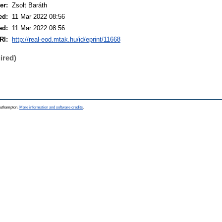
er:
Zsolt Baráth
ed:
11 Mar 2022 08:56
ed:
11 Mar 2022 08:56
RI:
http://real-eod.mtak.hu/id/eprint/11668
ired)
Southampton.
More information and software credits
.