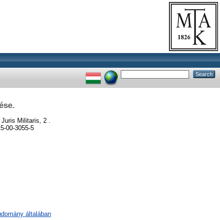
ése.
Juris Militaris, 2 .
15-00-3055-5
tudomány általában