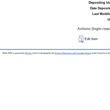
Depositing Us
Date Deposit
Last Modifi
U
Actions (login requ
Edit Item
REAL-EOD is powered by
EPrints 3
which is developed by the
School of Electronics and Computer Science
at the University of 