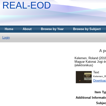
REAL-EOD
Home
About
Browse by Year
Browse by Subject
Login
A p
Kelemen, Roland
(201
Magyar Katonai Jogi é
(elektronikus)
Text
Kelemen_Rol
Downloa
Item Ty
Additional Informati
Subjec