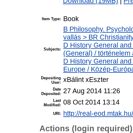
Download (19MB)
|
Pr
Book
Item Type:
B Philosophy. Psycholog
vallás > BR Christianit
D History General and 
Subjects:
(General) / történelem 
D History General and
Europe / Közép-Európ
Depositing
xBálint xEszter
User:
Date
27 Aug 2014 11:26
Deposited:
Last
08 Oct 2014 13:14
Modified:
http://real-eod.mtak.hu
URI:
Actions (login required)