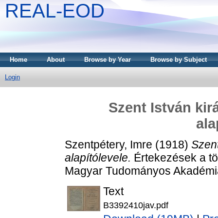
REAL-EOD
Home
About
Browse by Year
Browse by Subject
Login
Szent István kir
ala
Szentpétery, Imre
(1918)
Szent
alapítólevele.
Értekezések a tö
Magyar Tudományos Akadémia
Text
B3392410jav.pdf