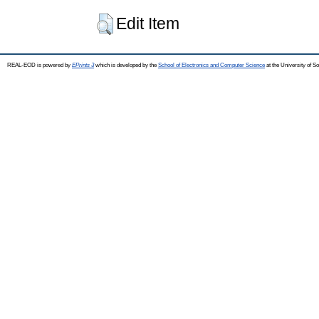
Edit Item
REAL-EOD is powered by
EPrints 3
which is developed by the
School of Electronics and Computer Science
at the University of 