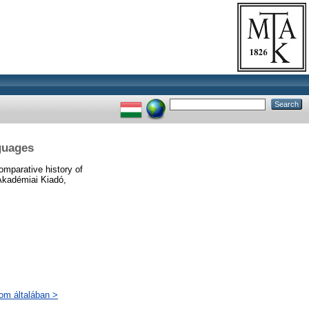
guages
mparative history of
 Akadémiai Kiadó,
lom általában >