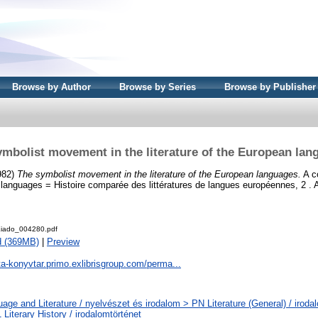
Browse by Author
Browse by Series
Browse by Publisher
ymbolist movement in the literature of the European lan
1982)
The symbolist movement in the literature of the European languages.
A co
n languages = Histoire comparée des littératures de langues européennes, 2 .
iado_004280.pdf
d (369MB)
|
Preview
ta-konyvtar.primo.exlibrisgroup.com/perma...
age and Literature / nyelvészet és irodalom > PN Literature (General) / iroda
Literary History / irodalomtörténet