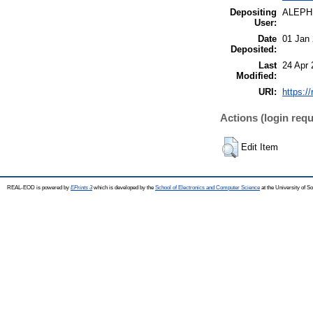
Depositing
ALEPH
User:
Date
01 Jan
Deposited:
Last
24 Apr 
Modified:
URI:
https:/
Actions (login requ
Edit Item
REAL-EOD is powered by
EPrints 3
which is developed by the
School of Electronics and Computer Science
at the University of 