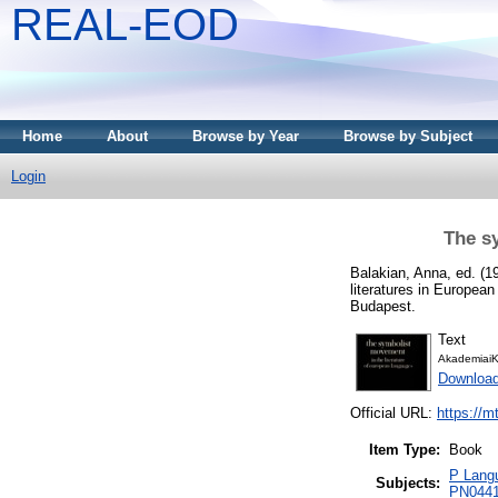
REAL-EOD
Home
About
Browse by Year
Browse by Subject
Login
The s
Balakian, Anna
, ed. (
literatures in Europea
Budapest.
Text
AkademiaiK
Downloa
Official URL:
https://m
Item Type:
Book
P Langu
Subjects:
PN0441 