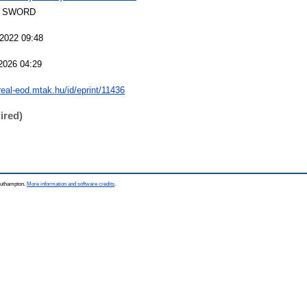
 SWORD
 2022 09:48
2026 04:29
/real-eod.mtak.hu/id/eprint/11436
ired)
Southampton.
More information and software credits
.