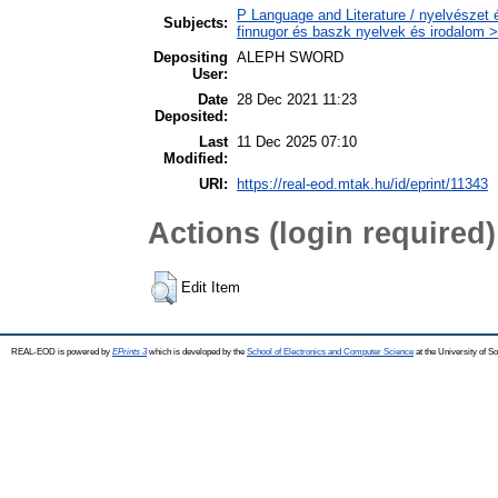
P Language and Literature / nyelvészet 
Subjects:
finnugor és baszk nyelvek és irodalom >
Depositing
ALEPH SWORD
User:
Date
28 Dec 2021 11:23
Deposited:
Last
11 Dec 2025 07:10
Modified:
URI:
https://real-eod.mtak.hu/id/eprint/11343
Actions (login required)
Edit Item
REAL-EOD is powered by
EPrints 3
which is developed by the
School of Electronics and Computer Science
at the University of 