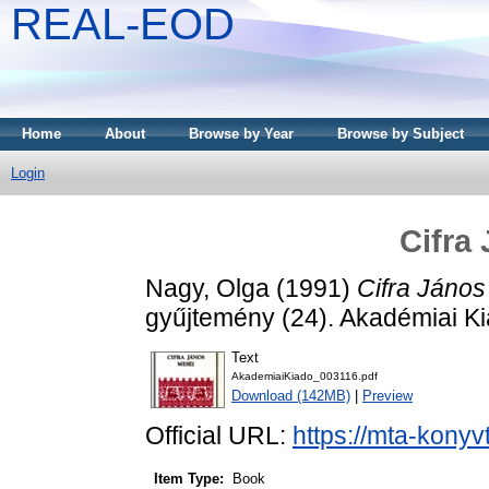
REAL-EOD
Home
About
Browse by Year
Browse by Subject
Login
Cifra
Nagy, Olga
(1991)
Cifra János
gyűjtemény (24). Akadémiai K
Text
AkademiaiKiado_003116.pdf
Download (142MB)
|
Preview
Official URL:
https://mta-konyv
Item Type:
Book