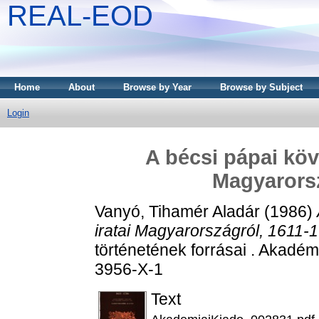
REAL-EOD
Home
About
Browse by Year
Browse by Subject
Login
A bécsi pápai köv
Magyarorsz
Vanyó, Tihamér Aladár
(1986)
iratai Magyarországról, 1611-
történetének forrásai . Akadé
3956-X-1
Text