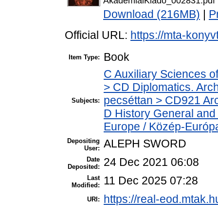
AkademiaiKiado_002831.pdf
Download (216MB)
|
P
Official URL:
https://mta-konyv
Book
Item Type:
C Auxiliary Sciences o
> CD Diplomatics. Archi
pecséttan > CD921 Arch
Subjects:
D History General and
Europe / Közép-Európ
Depositing
ALEPH SWORD
User:
Date
24 Dec 2021 06:08
Deposited:
Last
11 Dec 2025 07:28
Modified:
https://real-eod.mtak.h
URI: