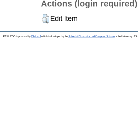
Actions (login required)
Edit Item
REAL-EOD is powered by
EPrints 3
which is developed by the
School of Electronics and Computer Science
at the University of 