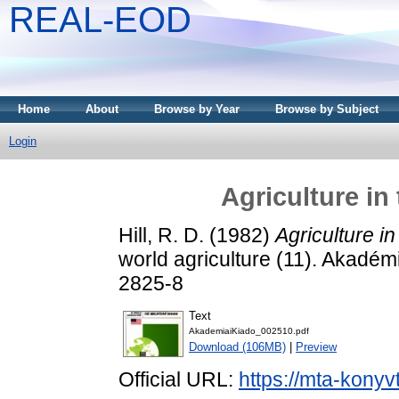
REAL-EOD
Home
About
Browse by Year
Browse by Subject
Login
Agriculture in
Hill, R. D.
(1982)
Agriculture i
world agriculture (11). Akadé
2825-8
Text
AkademiaiKiado_002510.pdf
Download (106MB)
|
Preview
Official URL:
https://mta-konyv