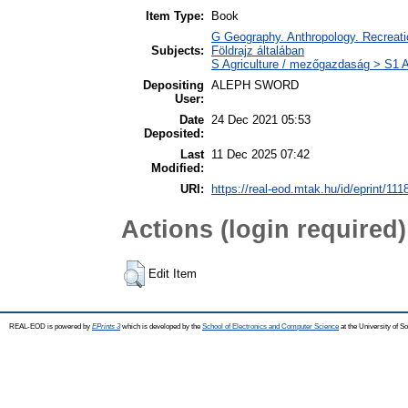
Item Type:
Book
G Geography. Anthropology. Recreatio
Subjects:
Földrajz általában
S Agriculture / mezőgazdaság > S1 A
Depositing
ALEPH SWORD
User:
Date
24 Dec 2021 05:53
Deposited:
Last
11 Dec 2025 07:42
Modified:
URI:
https://real-eod.mtak.hu/id/eprint/111
Actions (login required)
Edit Item
REAL-EOD is powered by
EPrints 3
which is developed by the
School of Electronics and Computer Science
at the University of 