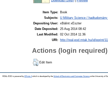
Download (2MB)
|
Preview
Item Type:
Book
Subjects:
U Military Science / hadtudomány 
Depositing User:
xBálint xEszter
Date Deposited:
25 Aug 2014 08:42
Last Modified:
02 Oct 2014 11:36
URI:
http://real-eod.mtak.hu/id/eprint/1
Actions (login required)
Edit Item
REAL-EOD is powered by
EPrints 3
which is developed by the
School of Electronics and Computer Science
at the University of 