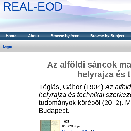
REAL-EOD
Home
About
Browse by Year
Browse by Subject
Login
Az alföldi sáncok m
helyrajza és 
Téglás, Gábor
(1904)
Az alföl
helyrajza és technikai szerkez
tudományok köréből (20. 2).
Budapest.
Text
B3392002.pdf