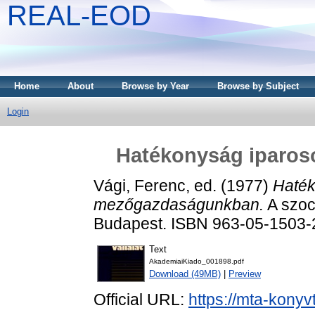
REAL-EOD
Home
About
Browse by Year
Browse by Subject
Login
Hatékonyság iparo
Vági, Ferenc
, ed. (1977)
Haték
mezőgazdaságunkban.
A szoci
Budapest. ISBN 963-05-1503-
Text
AkademiaiKiado_001898.pdf
Download (49MB)
|
Preview
Official URL:
https://mta-konyv