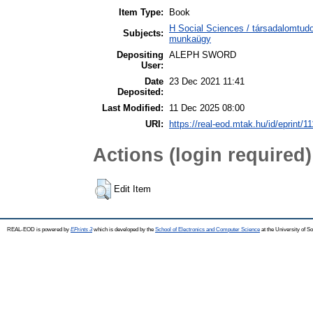
Item Type:
Book
H Social Sciences / társadalomtudo
Subjects:
munkaügy
Depositing
ALEPH SWORD
User:
Date
23 Dec 2021 11:41
Deposited:
Last Modified:
11 Dec 2025 08:00
URI:
https://real-eod.mtak.hu/id/eprint/1
Actions (login required)
Edit Item
REAL-EOD is powered by
EPrints 3
which is developed by the
School of Electronics and Computer Science
at the University of 