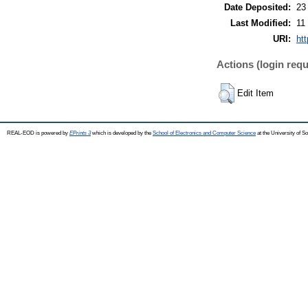
Date Deposited:
23
Last Modified:
11
URI:
htt
Actions (login requ
Edit Item
REAL-EOD is powered by
EPrints 3
which is developed by the
School of Electronics and Computer Science
at the University of 