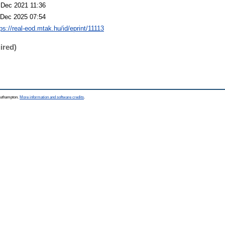
 Dec 2021 11:36
 Dec 2025 07:54
ps://real-eod.mtak.hu/id/eprint/11113
ired)
Southampton.
More information and software credits
.