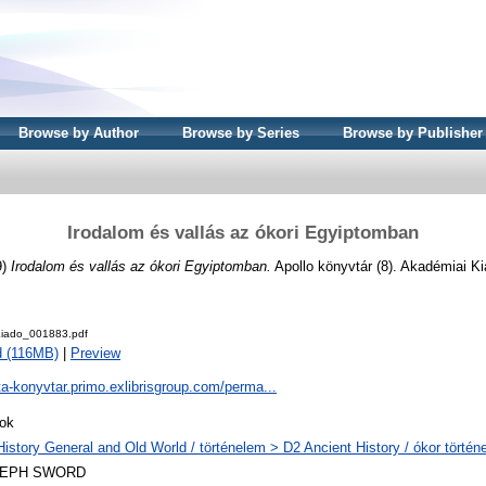
Browse by Author
Browse by Series
Browse by Publisher
Irodalom és vallás az ókori Egyiptomban
9)
Irodalom és vallás az ókori Egyiptomban.
Apollo könyvtár (8). Akadémiai K
iado_001883.pdf
 (116MB)
|
Preview
ta-konyvtar.primo.exlibrisgroup.com/perma...
ok
History General and Old World / történelem > D2 Ancient History / ókor történ
LEPH SWORD