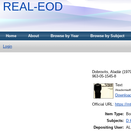
REAL-EOD
Home
About
Browse by Year
Browse by Subject
Login
Dobrovits, Aladár
(197
963-05-1545-8
Text
AkademiaiK
Download
Official URL:
https://m
Item Type:
Bo
Subjects:
D 
Depositing User:
A