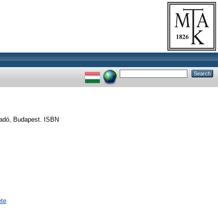
iadó, Budapest. ISBN
ete