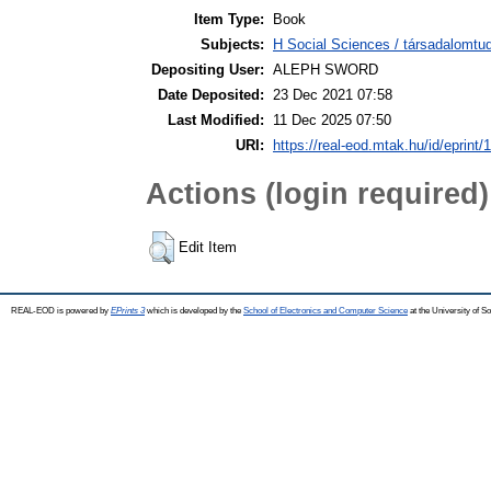
Item Type:
Book
Subjects:
H Social Sciences / társadalomt
Depositing User:
ALEPH SWORD
Date Deposited:
23 Dec 2021 07:58
Last Modified:
11 Dec 2025 07:50
URI:
https://real-eod.mtak.hu/id/eprint/
Actions (login required)
Edit Item
REAL-EOD is powered by
EPrints 3
which is developed by the
School of Electronics and Computer Science
at the University of 