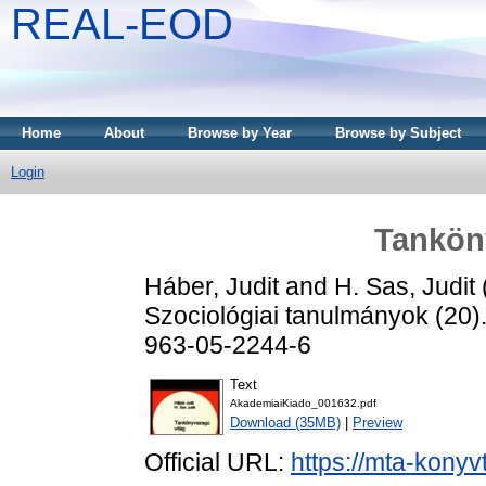
REAL-EOD
Home
About
Browse by Year
Browse by Subject
Login
Tankön
Háber, Judit
and
H. Sas, Judit
Szociológiai tanulmányok (20)
963-05-2244-6
Text
AkademiaiKiado_001632.pdf
Download (35MB)
|
Preview
Official URL:
https://mta-konyv