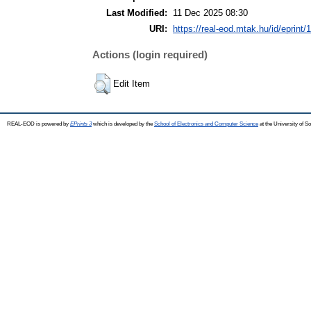
Last Modified:
11 Dec 2025 08:30
URI:
https://real-eod.mtak.hu/id/eprint/
Actions (login required)
Edit Item
REAL-EOD is powered by
EPrints 3
which is developed by the
School of Electronics and Computer Science
at the University of 