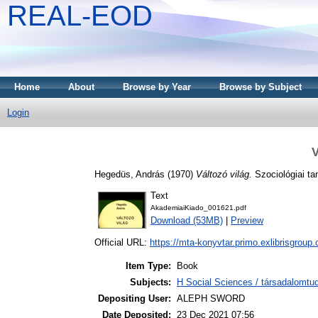
REAL-EOD
Home
About
Browse by Year
Browse by Subject
Login
V
Hegedüs, András
(1970)
Változó világ.
Szociológiai ta
Text
AkademiaiKiado_001621.pdf
Download (53MB)
|
Preview
Official URL:
https://mta-konyvtar.primo.exlibrisgroup
Item Type:
Book
Subjects:
H Social Sciences / társadalomt
Depositing User:
ALEPH SWORD
Date Deposited:
23 Dec 2021 07:56