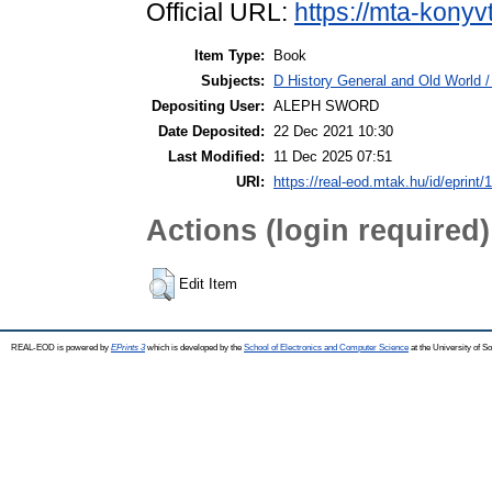
Official URL:
https://mta-konyv
Item Type:
Book
Subjects:
D History General and Old World / 
Depositing User:
ALEPH SWORD
Date Deposited:
22 Dec 2021 10:30
Last Modified:
11 Dec 2025 07:51
URI:
https://real-eod.mtak.hu/id/eprint/
Actions (login required)
Edit Item
REAL-EOD is powered by
EPrints 3
which is developed by the
School of Electronics and Computer Science
at the University of 