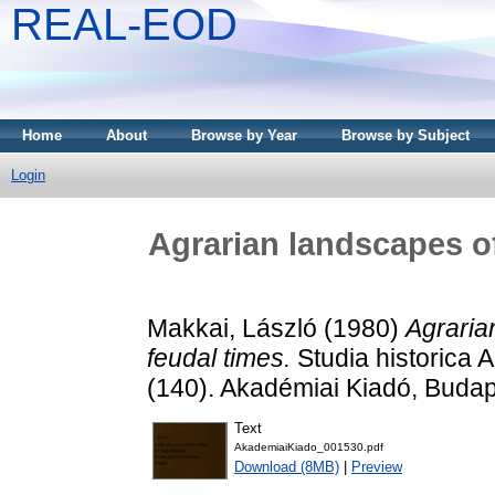
REAL-EOD
Home
About
Browse by Year
Browse by Subject
Login
Agrarian landscapes of
Makkai, László
(1980)
Agraria
feudal times.
Studia historica
(140). Akadémiai Kiadó, Buda
Text
AkademiaiKiado_001530.pdf
Download (8MB)
|
Preview