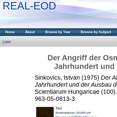
REAL-EOD
Home
About
Browse by Year
Browse by Subject
Login
Der Angriff der Os
Jahrhundert und
Sinkovics, István
(1975)
Der A
Jahrhundert und der Ausbau d
Scientiarum Hungaricae (100)
963-05-0813-3
Text
AkademiaiKiado_001490.pdf