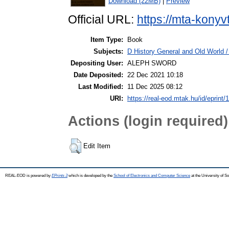
Download (22MB)
|
Preview
Official URL:
https://mta-konyv
Item Type:
Book
Subjects:
D History General and Old World / 
Depositing User:
ALEPH SWORD
Date Deposited:
22 Dec 2021 10:18
Last Modified:
11 Dec 2025 08:12
URI:
https://real-eod.mtak.hu/id/eprint/
Actions (login required)
Edit Item
REAL-EOD is powered by
EPrints 3
which is developed by the
School of Electronics and Computer Science
at the University of 