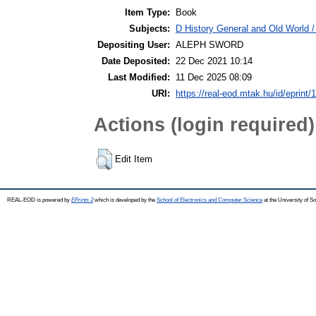
Item Type:
Book
Subjects:
D History General and Old World / 
Depositing User:
ALEPH SWORD
Date Deposited:
22 Dec 2021 10:14
Last Modified:
11 Dec 2025 08:09
URI:
https://real-eod.mtak.hu/id/eprint/
Actions (login required)
Edit Item
REAL-EOD is powered by
EPrints 3
which is developed by the
School of Electronics and Computer Science
at the University of 