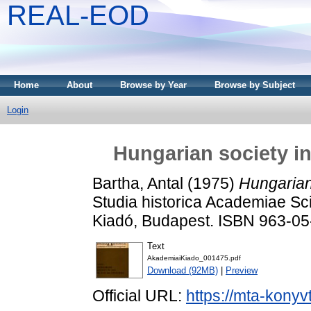
REAL-EOD
Home
About
Browse by Year
Browse by Subject
Login
Hungarian society in
Bartha, Antal
(1975)
Hungarian 
Studia historica Academiae Sc
Kiadó, Budapest. ISBN 963-0
Text
AkademiaiKiado_001475.pdf
Download (92MB)
|
Preview
Official URL:
https://mta-konyv