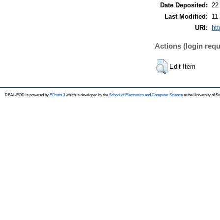
Date Deposited:
22
Last Modified:
11
URI:
ht
Actions (login requ
Edit Item
REAL-EOD is powered by
EPrints 3
which is developed by the
School of Electronics and Computer Science
at the University of 