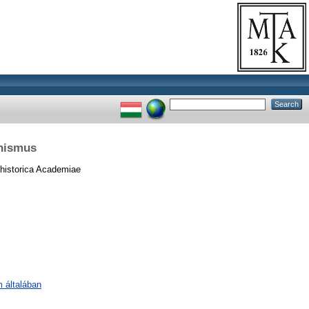
hismus
historica Academiae
m általában