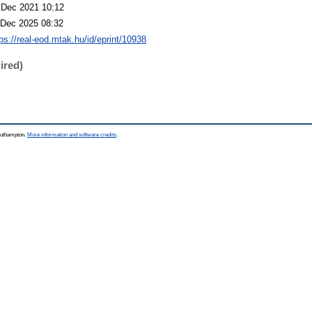
 Dec 2021 10:12
 Dec 2025 08:32
tps://real-eod.mtak.hu/id/eprint/10938
ired)
Southampton.
More information and software credits
.