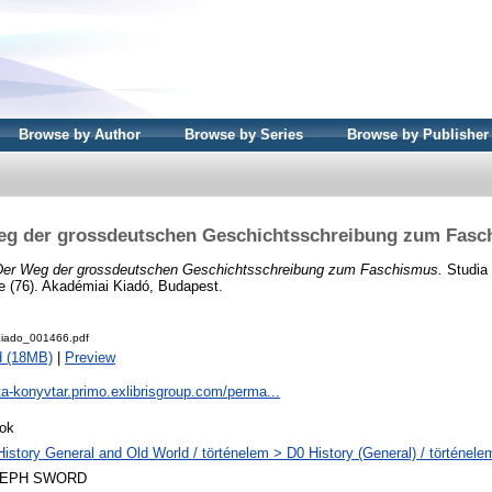
Browse by Author
Browse by Series
Browse by Publisher
eg der grossdeutschen Geschichtsschreibung zum Fasc
Der Weg der grossdeutschen Geschichtsschreibung zum Faschismus.
Studia 
e (76). Akadémiai Kiadó, Budapest.
iado_001466.pdf
d (18MB)
|
Preview
ta-konyvtar.primo.exlibrisgroup.com/perma...
ok
History General and Old World / történelem > D0 History (General) / történele
LEPH SWORD