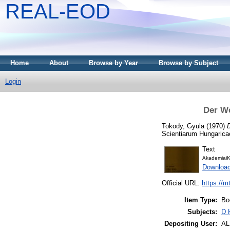
REAL-EOD
Home
About
Browse by Year
Browse by Subject
Login
Der W
Tokody, Gyula
(1970)
Scientiarum Hungarica
Text
AkademiaiK
Downloa
Official URL:
https://m
Item Type:
Bo
Subjects:
D 
Depositing User:
A