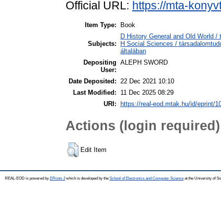
Official URL:
https://mta-konyv
Item Type:
Book
D History General and Old World / 
Subjects:
H Social Sciences / társadalomtu
általában
Depositing
ALEPH SWORD
User:
Date Deposited:
22 Dec 2021 10:10
Last Modified:
11 Dec 2025 08:29
URI:
https://real-eod.mtak.hu/id/eprint/
Actions (login required)
Edit Item
REAL-EOD is powered by
EPrints 3
which is developed by the
School of Electronics and Computer Science
at the University of 