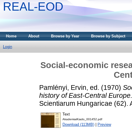
REAL-EOD
Home
About
Browse by Year
Browse by Subject
Login
Social-economic resear
Cent
Pamlényi, Ervin
, ed. (1970)
So
history of East-Central Europe
Scientiarum Hungaricae (62). 
Text
AkademiaiKiado_001452.pdf
Download (113MB)
|
Preview