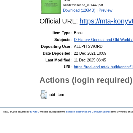
AkademiaiKiado_001447.pdf
Download (126MB)
|
Preview
Official URL:
https://mta-konyv
Item Type:
Book
Subjects:
D History General and Old World / 
Depositing User:
ALEPH SWORD
Date Deposited:
22 Dec 2021 10:09
Last Modified:
11 Dec 2025 08:45
URI:
https://real-eod.mtak.hu/id/eprint/
Actions (login required)
Edit Item
REAL-EOD is powered by
EPrints 3
which is developed by the
School of Electronics and Computer Science
at the University of 