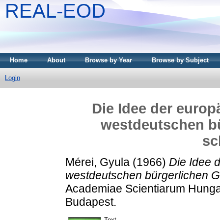
REAL-EOD
Home
About
Browse by Year
Browse by Subject
Login
Die Idee der europ
westdeutschen bü
sc
Mérei, Gyula
(1966)
Die Idee d
westdeutschen bürgerlichen G
Academiae Scientiarum Hungar
Budapest.
Text