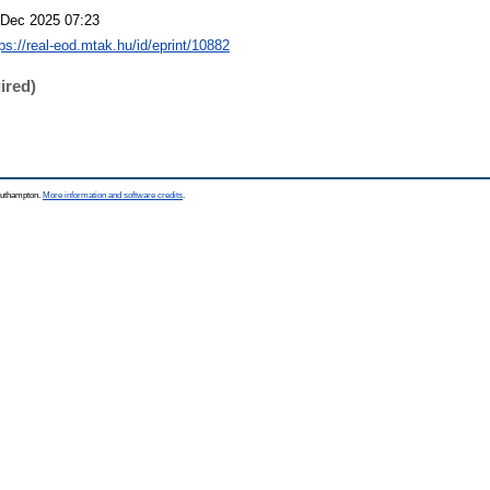
 Dec 2025 07:23
tps://real-eod.mtak.hu/id/eprint/10882
ired)
Southampton.
More information and software credits
.