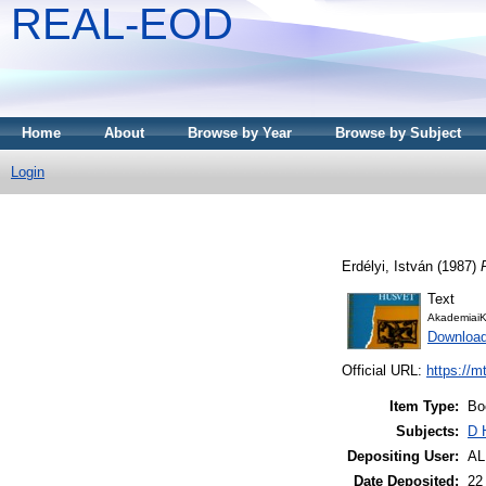
REAL-EOD
Home
About
Browse by Year
Browse by Subject
Login
Erdélyi, István
(1987)
Text
AkademiaiK
Downloa
Official URL:
https://m
Item Type:
Bo
Subjects:
D 
Depositing User:
A
Date Deposited:
22