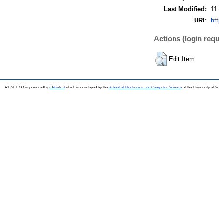
Last Modified:
11
URI:
ht
Actions (login requ
Edit Item
REAL-EOD is powered by
EPrints 3
which is developed by the
School of Electronics and Computer Science
at the University of 