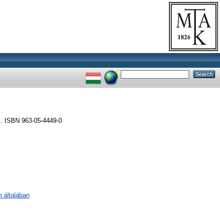
t. ISBN 963-05-4449-0
m általában