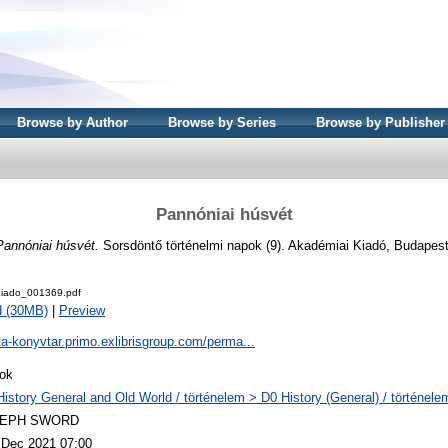
Browse by Author
Browse by Series
Browse by Publisher
Pannóniai húsvét
Pannóniai húsvét.
Sorsdöntő történelmi napok (9). Akadémiai Kiadó, Budapes
iado_001369.pdf
d (30MB)
|
Preview
ta-konyvtar.primo.exlibrisgroup.com/perma...
ok
History General and Old World / történelem > D0 History (General) / történele
LEPH SWORD
 Dec 2021 07:00