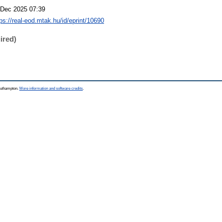
 Dec 2025 07:39
tps://real-eod.mtak.hu/id/eprint/10690
ired)
Southampton.
More information and software credits
.