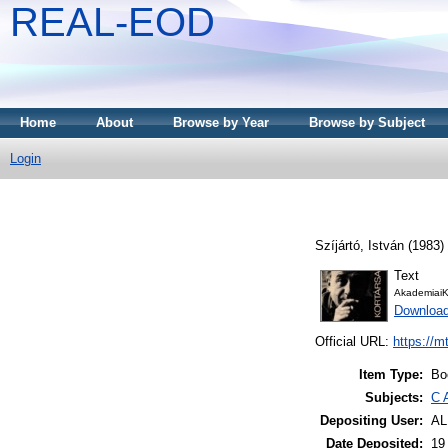
REAL-EOD
Home
About
Browse by Year
Browse by Subject
Login
Szíjártó, István
(1983)
Text
AkademiaiK
Downloa
Official URL:
https://m
Item Type:
Bo
Subjects:
C 
Depositing User:
A
Date Deposited:
19