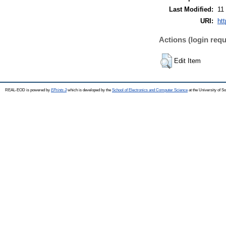
Last Modified:
11
URI:
ht
Actions (login requ
Edit Item
REAL-EOD is powered by
EPrints 3
which is developed by the
School of Electronics and Computer Science
at the University of 