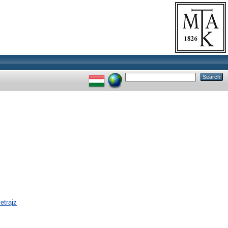
etrajz