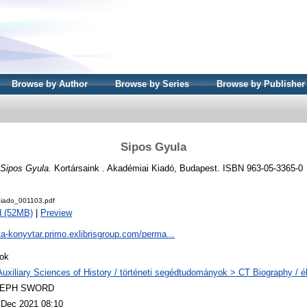
Browse by Author
Browse by Series
Browse by Publisher
Sipos Gyula
Sipos Gyula.
Kortársaink . Akadémiai Kiadó, Budapest. ISBN 963-05-3365-0
iado_001103.pdf
d (52MB)
|
Preview
ta-konyvtar.primo.exlibrisgroup.com/perma...
ok
Auxiliary Sciences of History / történeti segédtudományok > CT Biography / él
LEPH SWORD
 Dec 2021 08:10