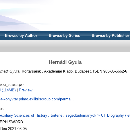
Browse by Author
Browse by Series
Browse by Publisher
Hernádi Gyula
rnádi Gyula.
Kortársaink . Akadémiai Kiadó, Budapest. ISBN 963-05-5662-6
iado_001088.pdf
 (114MB)
|
Preview
ta-konyvtar.primo.exlibrisgroup.com/perma...
ok
Auxiliary Sciences of History / történeti segédtudományok > CT Biography / él
LEPH SWORD
 Dec 2021 08:05