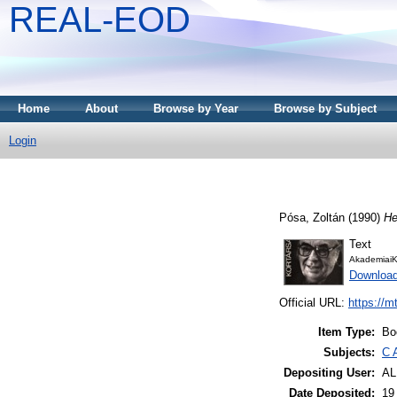
REAL-EOD
Home
About
Browse by Year
Browse by Subject
Login
Pósa, Zoltán
(1990)
He
Text
AkademiaiK
Download
Official URL:
https://m
Item Type:
Bo
Subjects:
C 
Depositing User:
A
Date Deposited:
19