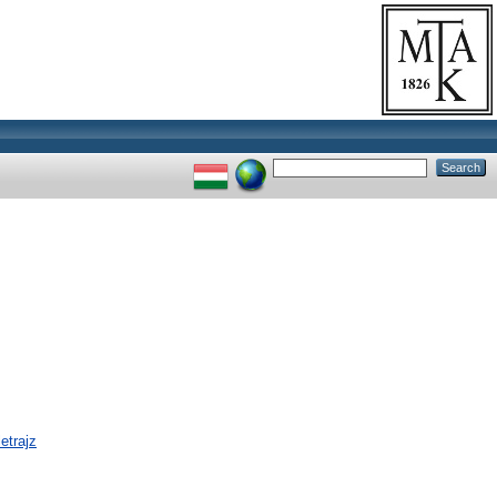
etrajz