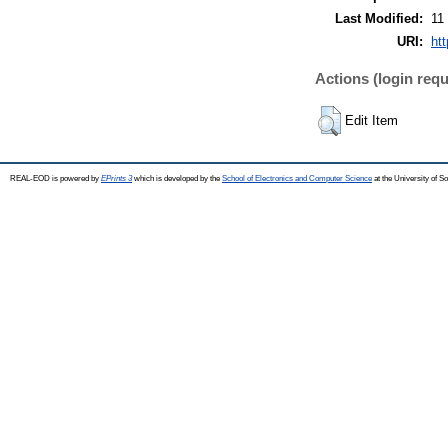
Last Modified:
11
URI:
ht
Actions (login requ
Edit Item
REAL-EOD is powered by
EPrints 3
which is developed by the
School of Electronics and Computer Science
at the University of 