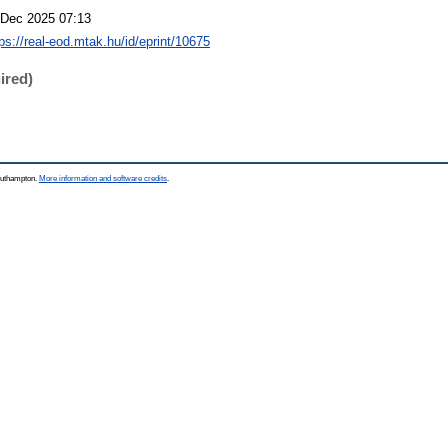
 Dec 2025 07:13
tps://real-eod.mtak.hu/id/eprint/10675
ired)
Southampton.
More information and software credits
.