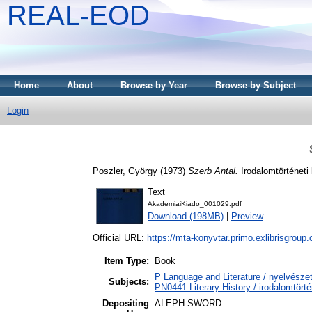
REAL-EOD
Home
About
Browse by Year
Browse by Subject
Login
Poszler, György
(1973)
Szerb Antal.
Irodalomtörténeti
Text
AkademiaiKiado_001029.pdf
Download (198MB)
|
Preview
Official URL:
https://mta-konyvtar.primo.exlibrisgroup
Item Type:
Book
P Language and Literature / nyelvészet
Subjects:
PN0441 Literary History / irodalomtörté
Depositing
ALEPH SWORD