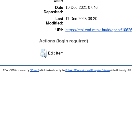
User:
Date
19 Dec 2021 07:46
Deposited:
Last
11 Dec 2025 08:20
Modified:
URI:
https://real-eod.mtak.hu/id/eprint/1062
Actions (login required)
Edit Item
REAL-EOD is powered by
EPrints 3
which is developed by the
School of Electronics and Computer Science
at the University of 