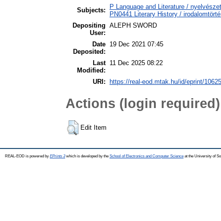
P Language and Literature / nyelvészet
Subjects:
PN0441 Literary History / irodalomtörté
Depositing
ALEPH SWORD
User:
Date
19 Dec 2021 07:45
Deposited:
Last
11 Dec 2025 08:22
Modified:
URI:
https://real-eod.mtak.hu/id/eprint/1062
Actions (login required)
Edit Item
REAL-EOD is powered by
EPrints 3
which is developed by the
School of Electronics and Computer Science
at the University of 