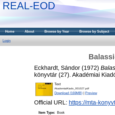
REAL-EOD
Home
About
Browse by Year
Browse by Subject
Login
Balass
Eckhardt, Sándor
(1972)
Balas
könyvtár (27). Akadémiai Kiad
Text
AkademiaiKiado_001027.pdf
Download (169MB)
|
Preview
Official URL:
https://mta-konyv
Item Type:
Book