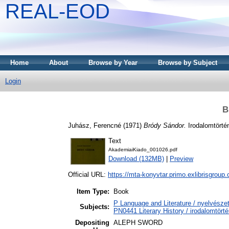
REAL-EOD
Home
About
Browse by Year
Browse by Subject
Login
B
Juhász, Ferencné
(1971)
Bródy Sándor.
Irodalomtörtén
Text
AkademiaiKiado_001026.pdf
Download (132MB)
|
Preview
Official URL:
https://mta-konyvtar.primo.exlibrisgroup
Item Type:
Book
P Language and Literature / nyelvészet
Subjects:
PN0441 Literary History / irodalomtörté
Depositing
ALEPH SWORD