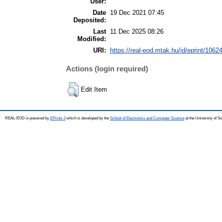
User:
Date
19 Dec 2021 07:45
Deposited:
Last
11 Dec 2025 08:26
Modified:
URI:
https://real-eod.mtak.hu/id/eprint/1062
Actions (login required)
Edit Item
REAL-EOD is powered by
EPrints 3
which is developed by the
School of Electronics and Computer Science
at the University of 