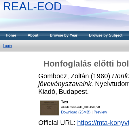
REAL-EOD
Home
About
Browse by Year
Browse by Subject
Login
Honfoglalás előtti bo
Gombocz, Zoltán
(1960)
Honfo
jövevényszavaink.
Nyelvtudomá
Kiadó, Budapest.
Text
AkademiaiKiado_000450.pdf
Download (25MB)
|
Preview
Official URL:
https://mta-konyv