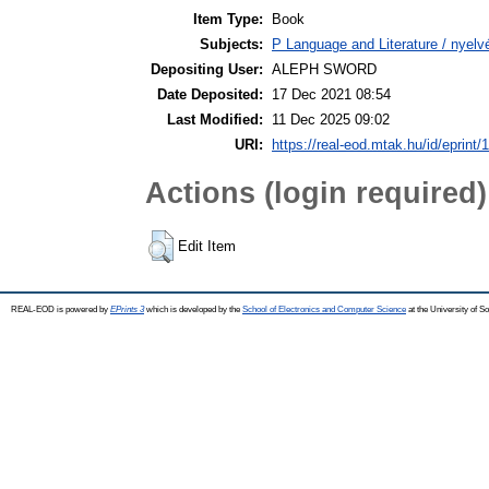
Item Type:
Book
Subjects:
P Language and Literature / nyelvé
Depositing User:
ALEPH SWORD
Date Deposited:
17 Dec 2021 08:54
Last Modified:
11 Dec 2025 09:02
URI:
https://real-eod.mtak.hu/id/eprint/
Actions (login required)
Edit Item
REAL-EOD is powered by
EPrints 3
which is developed by the
School of Electronics and Computer Science
at the University of 