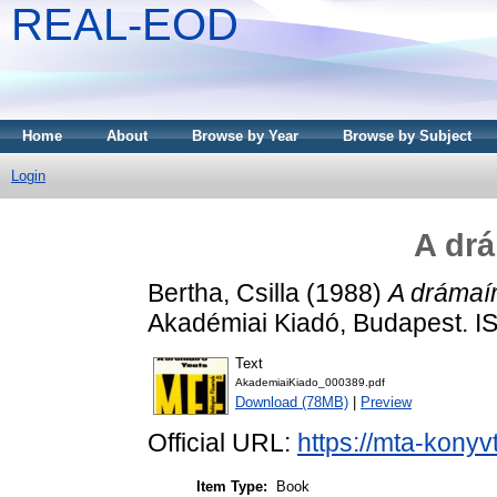
REAL-EOD
Home
About
Browse by Year
Browse by Subject
Login
A drá
Bertha, Csilla
(1988)
A drámaír
Akadémiai Kiadó, Budapest. 
Text
AkademiaiKiado_000389.pdf
Download (78MB)
|
Preview
Official URL:
https://mta-konyv
Item Type:
Book