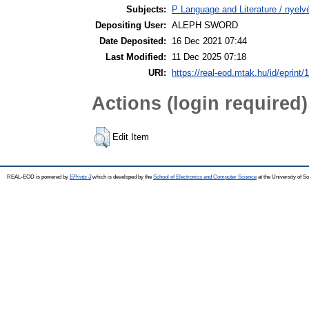
Subjects:
P Language and Literature / nyelvé
Depositing User:
ALEPH SWORD
Date Deposited:
16 Dec 2021 07:44
Last Modified:
11 Dec 2025 07:18
URI:
https://real-eod.mtak.hu/id/eprint/
Actions (login required)
Edit Item
REAL-EOD is powered by
EPrints 3
which is developed by the
School of Electronics and Computer Science
at the University of 