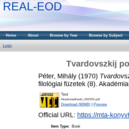
REAL-EOD
Home
About
Browse by Year
Browse by Subject
Login
Tvardovszkij po
Péter, Mihály
(1970)
Tvardovsz
filológiai füzetek (8). Akadémi
Text
AkademiaiKiado_000354.pdf
Download (90MB)
|
Preview
Official URL:
https://mta-konyv
Item Type:
Book