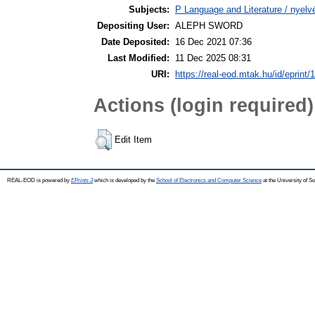
Subjects:
P Language and Literature / nyelvé
Depositing User:
ALEPH SWORD
Date Deposited:
16 Dec 2021 07:36
Last Modified:
11 Dec 2025 08:31
URI:
https://real-eod.mtak.hu/id/eprint/
Actions (login required)
Edit Item
REAL-EOD is powered by
EPrints 3
which is developed by the
School of Electronics and Computer Science
at the University of 