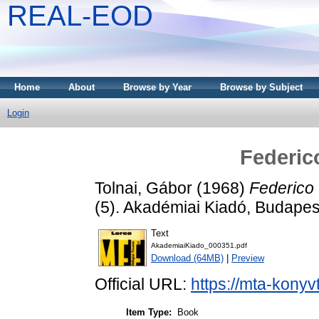
REAL-EOD
Home
About
Browse by Year
Browse by Subject
Login
Federic
Tolnai, Gábor
(1968)
Federico 
(5). Akadémiai Kiadó, Budapes
Text
AkademiaiKiado_000351.pdf
Download (64MB)
|
Preview
Official URL:
https://mta-konyv
Item Type:
Book