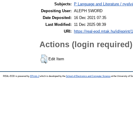
Subjects:
P Language and Literature / nyelvé
Depositing User:
ALEPH SWORD
Date Deposited:
16 Dec 2021 07:35
Last Modified:
11 Dec 2025 08:39
URI:
https://real-eod.mtak.hu/id/eprint/
Actions (login required)
Edit Item
REAL-EOD is powered by
EPrints 3
which is developed by the
School of Electronics and Computer Science
at the University of 