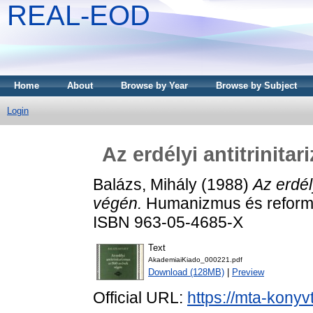
REAL-EOD
Home
About
Browse by Year
Browse by Subject
Login
Az erdélyi antitrinit
Balázs, Mihály
(1988)
Az erdél
végén.
Humanizmus és reformá
ISBN 963-05-4685-X
Text
AkademiaiKiado_000221.pdf
Download (128MB)
|
Preview
Official URL:
https://mta-konyv