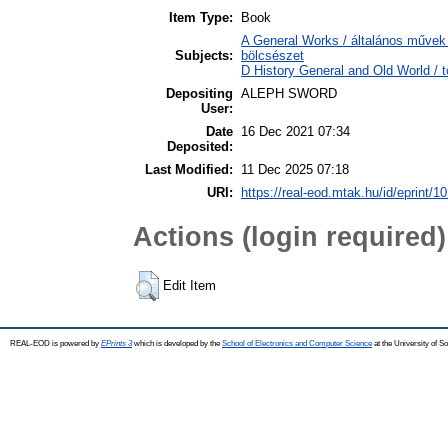
Item Type:
Book
A General Works / általános művek 
Subjects:
bölcsészet
D History General and Old World / t
Depositing
ALEPH SWORD
User:
Date
16 Dec 2021 07:34
Deposited:
Last Modified:
11 Dec 2025 07:18
URI:
https://real-eod.mtak.hu/id/eprint/1
Actions (login required)
Edit Item
REAL-EOD is powered by
EPrints 3
which is developed by the
School of Electronics and Computer Science
at the University of 