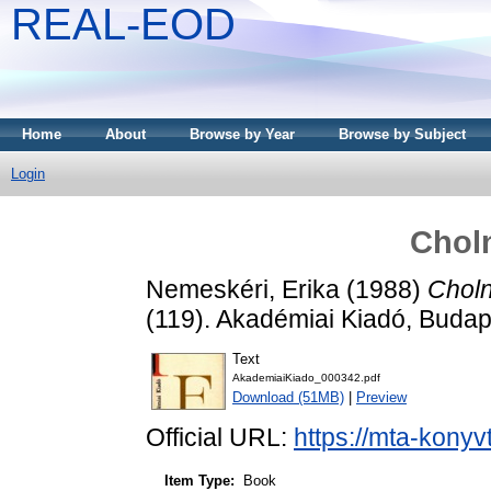
REAL-EOD
Home
About
Browse by Year
Browse by Subject
Login
Chol
Nemeskéri, Erika
(1988)
Choln
(119). Akadémiai Kiadó, Buda
Text
AkademiaiKiado_000342.pdf
Download (51MB)
|
Preview
Official URL:
https://mta-konyv
Item Type:
Book