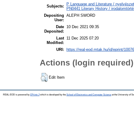
P Language and Literature / nyelvészet
Subjects:
PN0441 Literary History / irodalomtörté
Depositing
ALEPH SWORD
User:
Date
10 Dec 2021 09:35
Deposited:
Last
11 Dec 2025 07:20
Modified:
URI:
https://real-eod.mtak.hu/id/eprint/1007
Actions (login required)
Edit Item
REAL-EOD is powered by
EPrints 3
which is developed by the
School of Electronics and Computer Science
at the University of 