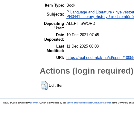
Item Type:
Book
P Language and Literature / nyelvészet
Subjects:
PN0441 Literary History / irodalomtörté
Depositing
ALEPH SWORD
User:
Date
10 Dec 2021 07:45
Deposited:
Last
11 Dec 2025 08:08
Modified:
URI:
https://real-eod.mtak.hu/id/eprint/1005
Actions (login required)
Edit Item
REAL-EOD is powered by
EPrints 3
which is developed by the
School of Electronics and Computer Science
at the University of 