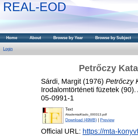
REAL-EOD
Home
About
Browse by Year
Browse by Subject
Login
Petrőczy Kata
Sárdi, Margit
(1976)
Petrőczy K
Irodalomtörténeti füzetek (90)
05-0991-1
Text
AkademiaiKiado_000313.pdf
Download (49MB)
|
Preview
Official URL:
https://mta-konyv