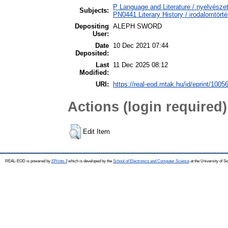
P Language and Literature / nyelvészet
Subjects:
PN0441 Literary History / irodalomtörté
Depositing
ALEPH SWORD
User:
Date
10 Dec 2021 07:44
Deposited:
Last
11 Dec 2025 08:12
Modified:
URI:
https://real-eod.mtak.hu/id/eprint/1005
Actions (login required)
Edit Item
REAL-EOD is powered by
EPrints 3
which is developed by the
School of Electronics and Computer Science
at the University of 