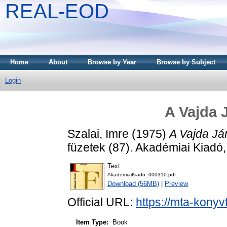
REAL-EOD
Home
About
Browse by Year
Browse by Subject
Login
A Vajda 
Szalai, Imre
(1975)
A Vajda Já
füzetek (87). Akadémiai Kiad
Text
AkademiaiKiado_000310.pdf
Download (56MB)
|
Preview
Official URL:
https://mta-konyv
Item Type:
Book